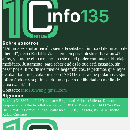
Sobre nosotros
"Difunda esta información, sienta la satisfacción moral de un acto de
libertad”, decía Rodolfo Walsh en tiempos siniestros. Pasaron 45
años, y aunque el macrismo no este en el poder continúa el blindaje
mediático. Justamente, para saber qué es lo que está pasando, sin
pasar por el filtro de los medios hegemónicos, te pedimos que, lejos
de abandonarnos, colabores con INFO135 para que podamos seguir
informándote y seguir siendo un espacio de libertad en medio de
tanta oscuridad.
Contacto:
info135web@gmail.com
Síguenos
Facebook
Twitter
Instagram
Youtube
Edición Nº 2807 - info135.com.ar // Propiedad: Alfredo Silletta. Director
Responsable: Alfredo Silletta // Registro DNDA: PV-2026-10090025-APN-
DNDA#MJ // Domicilio legal: calle 45 e/ 9 y 10, La Plata, Bs. As. // Diseño:
Rafael Guerrero