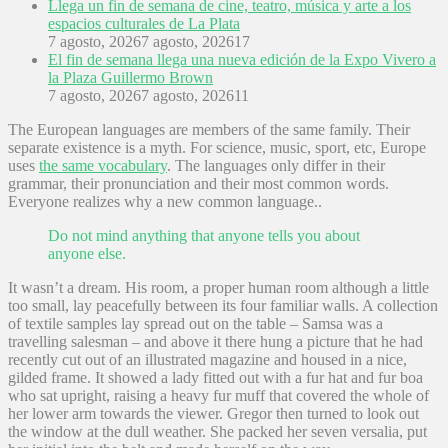
Llega un fin de semana de cine, teatro, música y arte a los
espacios culturales de La Plata
7 agosto, 2026
7 agosto, 2026
17
El fin de semana llega una nueva edición de la Expo Vivero a
la Plaza Guillermo Brown
7 agosto, 2026
7 agosto, 2026
11
The European languages are members of the same family. Their
separate existence is a myth. For science, music, sport, etc, Europe
uses
the same vocabulary
. The languages only differ in their
grammar, their pronunciation and their most common words.
Everyone realizes why a new common language..
Do not mind anything that anyone tells you about
anyone else.
It wasn’t a dream. His room, a proper human room although a little
too small, lay peacefully between its four familiar walls. A collection
of textile samples lay spread out on the table – Samsa was a
travelling salesman – and above it there hung a picture that he had
recently cut out of an illustrated magazine and housed in a nice,
gilded frame. It showed a lady fitted out with a fur hat and fur boa
who sat upright, raising a heavy fur muff that covered the whole of
her lower arm towards the viewer. Gregor then turned to look out
the window at the dull weather. She packed her seven versalia, put