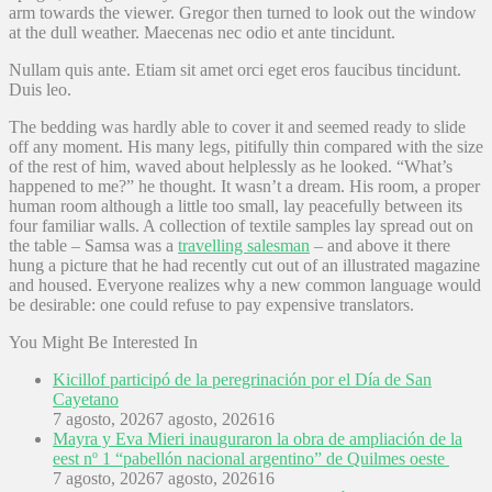
arm towards the viewer. Gregor then turned to look out the window
at the dull weather. Maecenas nec odio et ante tincidunt.
Nullam quis ante. Etiam sit amet orci eget eros faucibus tincidunt.
Duis leo.
The bedding was hardly able to cover it and seemed ready to slide
off any moment. His many legs, pitifully thin compared with the size
of the rest of him, waved about helplessly as he looked. “What’s
happened to me?” he thought. It wasn’t a dream. His room, a proper
human room although a little too small, lay peacefully between its
four familiar walls. A collection of textile samples lay spread out on
the table – Samsa was a
travelling salesman
– and above it there
hung a picture that he had recently cut out of an illustrated magazine
and housed. Everyone realizes why a new common language would
be desirable: one could refuse to pay expensive translators.
You Might Be Interested In
Kicillof participó de la peregrinación por el Día de San
Cayetano
7 agosto, 2026
7 agosto, 2026
16
Mayra y Eva Mieri inauguraron la obra de ampliación de la
eest nº 1 “pabellón nacional argentino” de Quilmes oeste
7 agosto, 2026
7 agosto, 2026
16