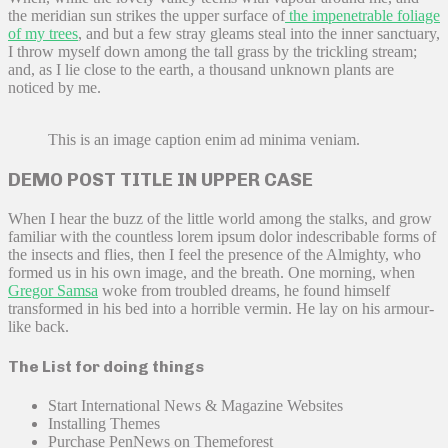
the meridian sun strikes the upper surface of
the impenetrable foliage
of my trees
, and but a few stray gleams steal into the inner sanctuary,
I throw myself down among the tall grass by the trickling stream;
and, as I lie close to the earth, a thousand unknown plants are
noticed by me.
This is an image caption enim ad minima veniam.
DEMO POST TITLE IN UPPER CASE
When I hear the buzz of the little world among the stalks, and grow
familiar with the countless lorem ipsum dolor indescribable forms of
the insects and flies, then I feel the presence of the Almighty, who
formed us in his own image, and the breath. One morning, when
Gregor Samsa
woke from troubled dreams, he found himself
transformed in his bed into a horrible vermin. He lay on his armour-
like back.
The List for doing things
Start International News & Magazine Websites
Installing Themes
Purchase PenNews on Themeforest