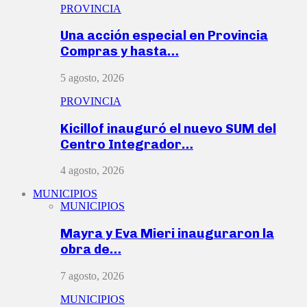
PROVINCIA
Una acción especial en Provincia
Compras y hasta…
5 agosto, 2026
PROVINCIA
Kicillof inauguró el nuevo SUM del
Centro Integrador…
4 agosto, 2026
MUNICIPIOS
MUNICIPIOS
Mayra y Eva Mieri inauguraron la
obra de…
7 agosto, 2026
MUNICIPIOS