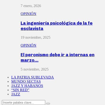
7 enero, 2026
OPINIÓN
La ingeniería psicológica de la fe
esclavista
19 noviembre, 2025
OPINIÓN
El peronismo debe ir a internas en
marzo…
5 noviembre, 2025
LA PATRIA SUBLEVADA
MUNDO SECTAS
JAZZ Y HABANOS
“SIN RED”
JAZZ
Search