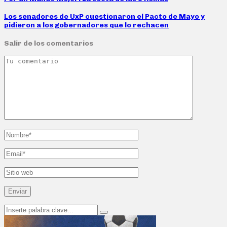
Los senadores de UxP cuestionaron el Pacto de Mayo y
pidieron a los gobernadores que lo rechacen
Salir de los comentarios
Search
Search
for: