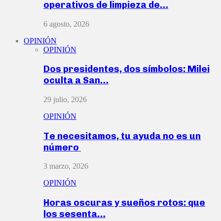
operativos de limpieza de…
6 agosto, 2026
OPINIÓN
OPINIÓN
Dos presidentes, dos símbolos: Milei
oculta a San…
29 julio, 2026
OPINIÓN
Te necesitamos, tu ayuda no es un
número
3 marzo, 2026
OPINIÓN
Horas oscuras y sueños rotos: que
los sesenta…