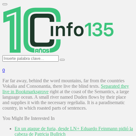
Search
for:
Primary
Menu
Search
Search
for:
0
Far far away, behind the word mountains, far from the countries
Vokalia and Consonantia, there live the blind texts.
Separated they
live in Bookmarksgrove
right at the coast of the Semantics, a large
language ocean. A small river named Duden flows by their place
and supplies it with the necessary regelialia. It is a paradisematic
country, in which roasted parts of sentences.
You Might Be Interested In
En un ataque de furia, desde LN+ Eduardo Feinmann pidió la
cabeza de Patricia Bullrich