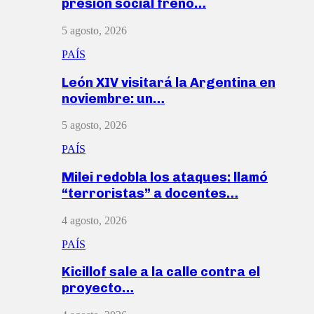
presión social frenó…
5 agosto, 2026
PAÍS
León XIV visitará la Argentina en
noviembre: un…
5 agosto, 2026
PAÍS
Milei redobla los ataques: llamó
“terroristas” a docentes…
4 agosto, 2026
PAÍS
Kicillof sale a la calle contra el
proyecto…