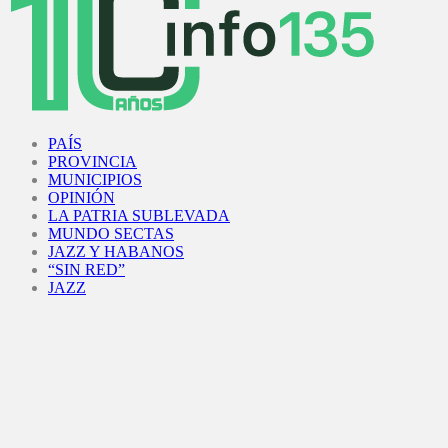
Facebook
Twitter
Instagram
Youtube
PAÍS
PROVINCIA
MUNICIPIOS
OPINIÓN
LA PATRIA SUBLEVADA
MUNDO SECTAS
JAZZ Y HABANOS
“SIN RED”
JAZZ