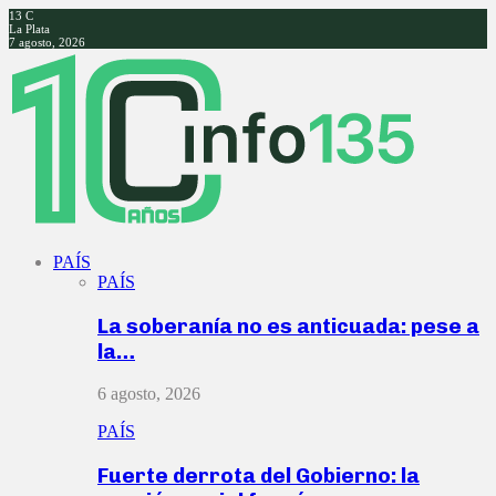
13
C
La Plata
7 agosto, 2026
Facebook
Twitter
Instagram
Youtube
PAÍS
PAÍS
La soberanía no es anticuada: pese a
la…
6 agosto, 2026
PAÍS
Fuerte derrota del Gobierno: la