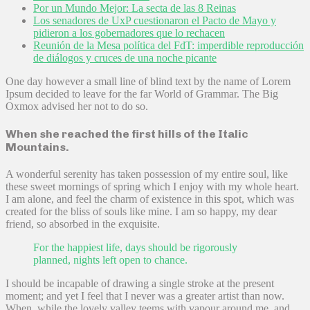
Por un Mundo Mejor: La secta de las 8 Reinas
Los senadores de UxP cuestionaron el Pacto de Mayo y
pidieron a los gobernadores que lo rechacen
Reunión de la Mesa política del FdT: imperdible reproducción
de diálogos y cruces de una noche picante
One day however a small line of blind text by the name of Lorem
Ipsum decided to leave for the far World of Grammar. The Big
Oxmox advised her not to do so.
When she reached the first hills of the Italic
Mountains.
A wonderful serenity has taken possession of my entire soul, like
these sweet mornings of spring which I enjoy with my whole heart.
I am alone, and feel the charm of existence in this spot, which was
created for the bliss of souls like mine. I am so happy, my dear
friend, so absorbed in the exquisite.
For the happiest life, days should be rigorously
planned, nights left open to chance.
I should be incapable of drawing a single stroke at the present
moment; and yet I feel that I never was a greater artist than now.
When, while the lovely valley teems with vapour around me, and