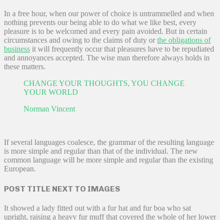
In a free hour, when our power of choice is untrammelled and when
nothing prevents our being able to do what we like best, every
pleasure is to be welcomed and every pain avoided. But in certain
circumstances and owing to the claims of duty or
the obligations of
business
it will frequently occur that pleasures have to be repudiated
and annoyances accepted. The wise man therefore always holds in
these matters.
CHANGE YOUR THOUGHTS, YOU CHANGE
YOUR WORLD
Norman Vincent
If several languages coalesce, the grammar of the resulting language
is more simple and regular than that of the individual. The new
common language will be more simple and regular than the existing
European.
POST TITLE NEXT TO IMAGES
It showed a lady fitted out with a fur hat and fur boa who sat
upright, raising a heavy fur muff that covered the whole of her lower