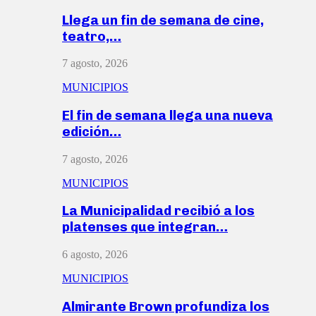
Llega un fin de semana de cine,
teatro,…
7 agosto, 2026
MUNICIPIOS
El fin de semana llega una nueva
edición…
7 agosto, 2026
MUNICIPIOS
La Municipalidad recibió a los
platenses que integran…
6 agosto, 2026
MUNICIPIOS
Almirante Brown profundiza los