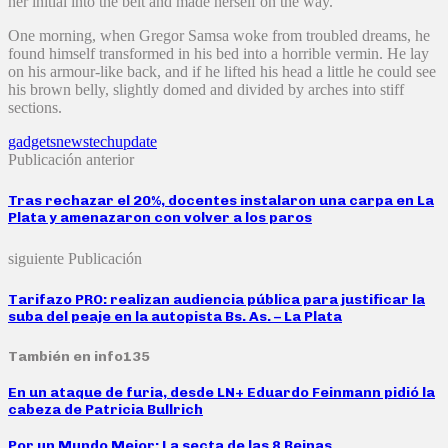
her initial into the belt and made herself on the way.
One morning, when Gregor Samsa woke from troubled dreams, he
found himself transformed in his bed into a horrible vermin. He lay
on his armour-like back, and if he lifted his head a little he could see
his brown belly, slightly domed and divided by arches into stiff
sections.
gadgets
news
tech
update
Publicación anterior
Tras rechazar el 20%, docentes instalaron una carpa en La
Plata y amenazaron con volver a los paros
siguiente Publicación
Tarifazo PRO: realizan audiencia pública para justificar la
suba del peaje en la autopista Bs. As. – La Plata
También en info135
En un ataque de furia, desde LN+ Eduardo Feinmann pidió la
cabeza de Patricia Bullrich
Por un Mundo Mejor: La secta de las 8 Reinas