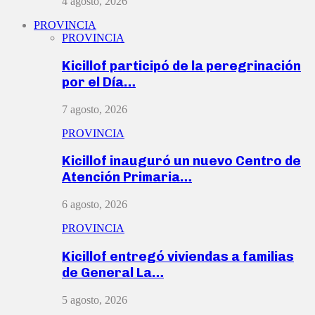
4 agosto, 2026
PROVINCIA
PROVINCIA
Kicillof participó de la peregrinación
por el Día…
7 agosto, 2026
PROVINCIA
Kicillof inauguró un nuevo Centro de
Atención Primaria…
6 agosto, 2026
PROVINCIA
Kicillof entregó viviendas a familias
de General La…
5 agosto, 2026